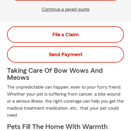
Continue a saved quote
File a Claim
Send Payment
Taking Care Of Bow Wows And
Meows
The unpredictable can happen, even to your furry friend.
Whether your pet is suffering from cancer, a bite wound
or a serious illness, the right coverage can help you get the
medical treatment medication, etc., that your pet could
need.
Pets Fill The Home With Warmth