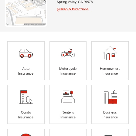
Spring Valley, CA 91978
Map & Directions
Auto
Motorcycle
Homeowners
Insurance
Insurance
Insurance
Condo
Renters
Business
Insurance
Insurance
Insurance