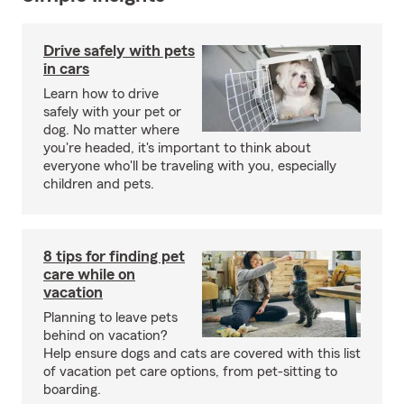
Drive safely with pets
in cars
Learn how to drive
safely with your pet or
dog. No matter where
you're headed, it's important to think about
everyone who'll be traveling with you, especially
children and pets.
8 tips for finding pet
care while on
vacation
Planning to leave pets
behind on vacation?
Help ensure dogs and cats are covered with this list
of vacation pet care options, from pet-sitting to
boarding.