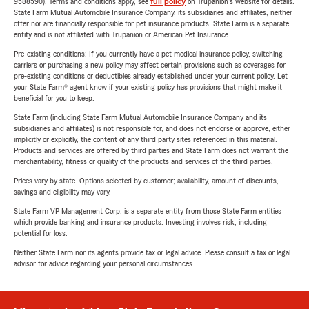
9588590). Terms and conditions apply, see
full policy
on Trupanion's website for details.
State Farm Mutual Automobile Insurance Company, its subsidiaries and affiliates, neither
offer nor are financially responsible for pet insurance products. State Farm is a separate
entity and is not affiliated with Trupanion or American Pet Insurance.
Pre-existing conditions: If you currently have a pet medical insurance policy, switching
carriers or purchasing a new policy may affect certain provisions such as coverages for
pre-existing conditions or deductibles already established under your current policy. Let
your State Farm® agent know if your existing policy has provisions that might make it
beneficial for you to keep.
State Farm (including State Farm Mutual Automobile Insurance Company and its
subsidiaries and affiliates) is not responsible for, and does not endorse or approve, either
implicitly or explicitly, the content of any third party sites referenced in this material.
Products and services are offered by third parties and State Farm does not warrant the
merchantability, fitness or quality of the products and services of the third parties.
Prices vary by state. Options selected by customer; availability, amount of discounts,
savings and eligibility may vary.
State Farm VP Management Corp. is a separate entity from those State Farm entities
which provide banking and insurance products. Investing involves risk, including
potential for loss.
Neither State Farm nor its agents provide tax or legal advice. Please consult a tax or legal
advisor for advice regarding your personal circumstances.