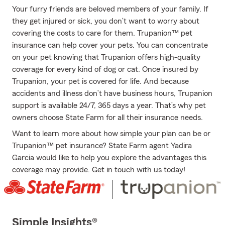
Your furry friends are beloved members of your family. If
they get injured or sick, you don’t want to worry about
covering the costs to care for them. Trupanion™ pet
insurance can help cover your pets. You can concentrate
on your pet knowing that Trupanion offers high-quality
coverage for every kind of dog or cat. Once insured by
Trupanion, your pet is covered for life. And because
accidents and illness don’t have business hours, Trupanion
support is available 24/7, 365 days a year. That’s why pet
owners choose State Farm for all their insurance needs.
Want to learn more about how simple your plan can be or
Trupanion™ pet insurance? State Farm agent Yadira
Garcia would like to help you explore the advantages this
coverage may provide. Get in touch with us today!
Simple Insights®