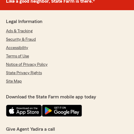
Like a good neighbor, State Farm is there.®
Legal Information
Ads & Tracking
Security & Fraud
Accessibility
Terms of Use
Notice of Privacy Policy
State Privacy Rights
Site Map
Download the State Farm mobile app today
Give Agent Yadira a call