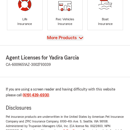
Life
Rec Vehicles
Boat
Insurance
Insurance
Insurance
View
More Products
Agent Licenses for Yadira Garcia
CA-6009651
AZ-3002793039
If you are using a screen reader and having difficulty with this website
please call
(619) 439-6930
.
Disclosures
Pet insurance products are underwritten in the United States by American Pet Insurance
Company and ZPIC Insurance Company, 6100-4th Ave. S, Seattle, WA 98108.
Administered by Trupanion Managers USA, Inc. (CA license No. 0G22803, NPN