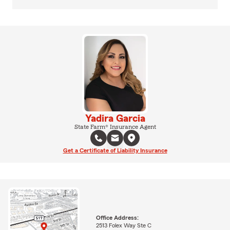
Yadira Garcia
State Farm® Insurance Agent
Get a Certificate of Liability Insurance
Office Address:
2513 Folex Way Ste C