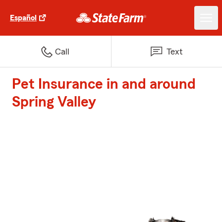
Español
Call
Text
Pet Insurance in and around
Spring Valley