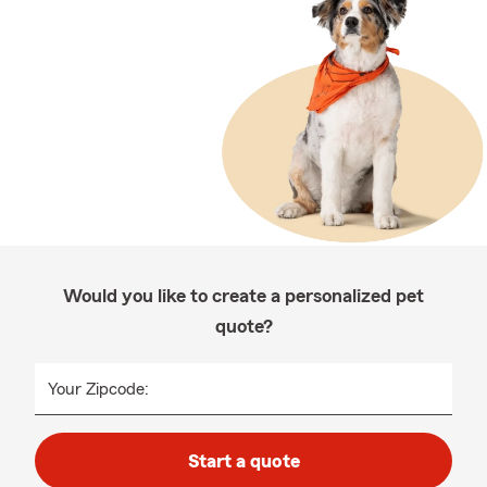
Would you like to create a personalized pet
quote?
Your Zipcode:
Start a quote