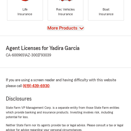
Life
Rec Vehicles
Boat
Insurance
Insurance
Insurance
View
More Products
Agent Licenses for Yadira Garcia
CA-6009651
AZ-3002793039
If you are using a screen reader and having difficulty with this website
please call
(619) 439-6930
.
Disclosures
State Farm VP Management Corp. is a separate entity from those State Farm entities
which provide banking and insurance products. Investing involves risk, including
potential for loss.
Neither State Farm nor its agents provide tax or legal advice. Please consult a tax or legal
advisor for advice regarding your personal circumstances.