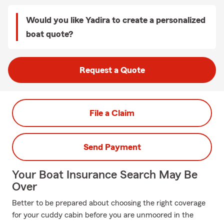
Would you like Yadira to create a personalized
boat quote?
Request a Quote
File a Claim
Send Payment
Your Boat Insurance Search May Be
Over
Better to be prepared about choosing the right coverage
for your cuddy cabin before you are unmoored in the