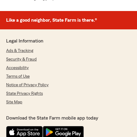
Like a good neighbor, State Farm is there.®
Legal Information
Ads & Tracking
Security & Fraud
Accessibility
Terms of Use
Notice of Privacy Policy
State Privacy Rights
Site Map
Download the State Farm mobile app today