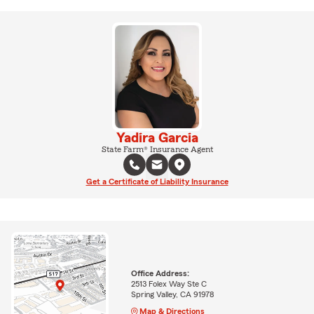
Yadira Garcia
State Farm® Insurance Agent
Get a Certificate of Liability Insurance
Office Address:
2513 Folex Way Ste C
Spring Valley, CA 91978
Map & Directions