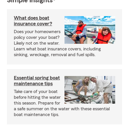
Simple Insights®
What does boat
insurance cover?
Does your homeowners
policy cover your boat?
Likely not on the water.
Learn what boat insurance covers, including
sinking, wreckage, removal and fuel spills.
Essential spring boat
maintenance tips
Take care of your boat
before hitting the water
this season. Prepare for
a safe summer on the water with these essential
boat maintenance tips.